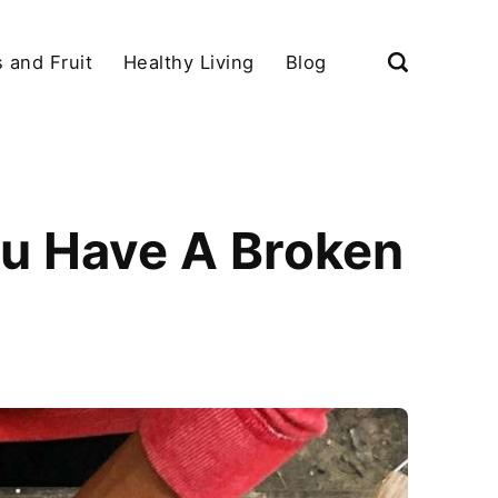
 and Fruit
Healthy Living
Blog
ou Have A Broken