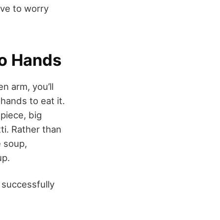
ave to worry
wo Hands
n arm, you’ll
hands to eat it.
 piece, big
ti. Rather than
ke soup,
up.
 successfully