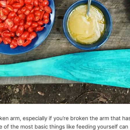
ken arm, especially if you’re broken the arm that h
of the most basic things like feeding yourself can 