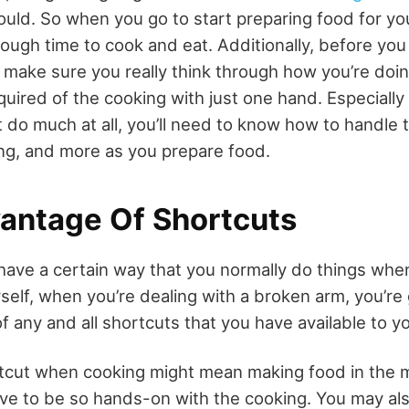
ould. So when you go to start preparing food for yo
ough time to cook and eat. Additionally, before you
, make sure you really think through how you’re doin
uired of the cooking with just one hand. Especially
 do much at all, you’ll need to know how to handle t
ing, and more as you prepare food.
antage Of Shortcuts
have a certain way that you normally do things whe
self, when you’re dealing with a broken arm, you’re
f any and all shortcuts that you have available to y
rtcut when cooking might mean making food in the 
ave to be so hands-on with the cooking. You may al