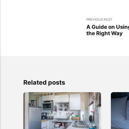
PREVIOUS POST
A Guide on Usi
the Right Way
Related posts