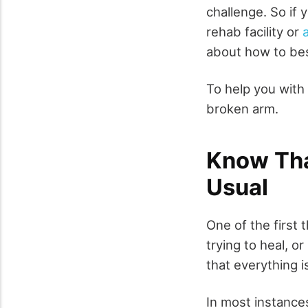
challenge. So if 
rehab facility or
about how to bes
To help you with 
broken arm.
Know Tha
Usual
One of the first
trying to heal, o
that everything i
In most instance