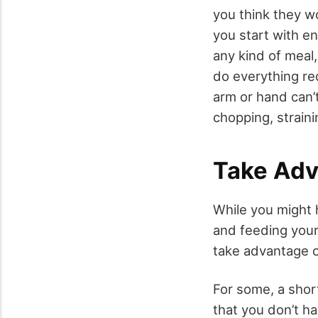
you think they w
you start with en
any kind of meal
do everything req
arm or hand can’t
chopping, strain
Take Adv
While you might 
and feeding your
take advantage o
For some, a sho
that you don’t h