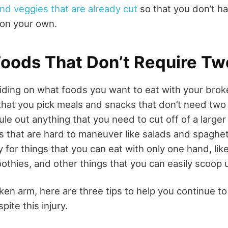
and veggies that are already cut
so that you don’t h
 on your own.
oods That Don’t Require T
ding on what foods you want to eat with your broke
that you pick meals and snacks that don’t need two 
rule out anything that you need to cut off of a larger
s that are hard to maneuver like salads and spaghet
y for things that you can
eat with only one hand
, li
thies, and other things that you can easily scoop 
ken arm, here are three tips to help you continue to
pite this injury.