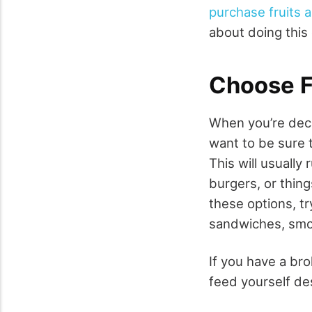
purchase fruits 
about doing this
Choose F
When you’re deci
want to be sure 
This will usually 
burgers, or thing
these options, tr
sandwiches, smoo
If you have a bro
feed yourself des