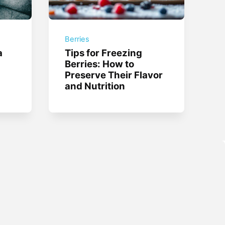
Berries
a
Tips for Freezing
Berries: How to
Preserve Their Flavor
and Nutrition