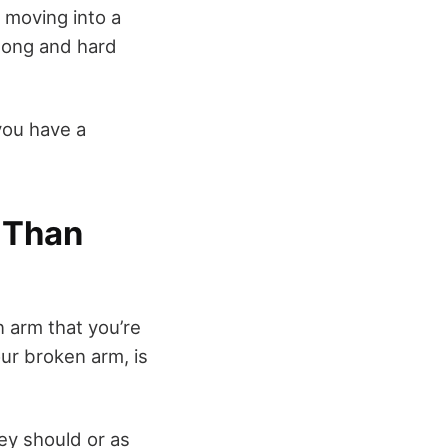
n moving into a
k long and hard
you have a
 Than
 arm that you’re
our broken arm, is
ey should or as