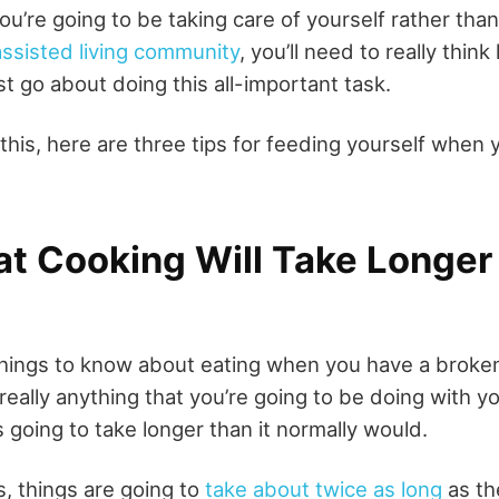
you’re going to be taking care of yourself rather tha
assisted living community
, you’ll need to really thin
t go about doing this all-important task.
this, here are three tips for feeding yourself when 
t Cooking Will Take Longer
 things to know about eating when you have a broken
r really anything that you’re going to be doing with y
s going to take longer than it normally would.
s, things are going to
take about twice as long
as th