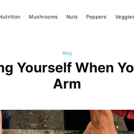
Nutrition
Mushrooms
Nuts
Peppers
Veggies
Blog
ing Yourself When Y
Arm