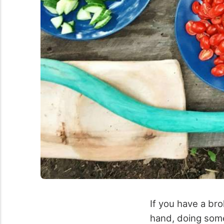
If you have a bro
hand, doing some 