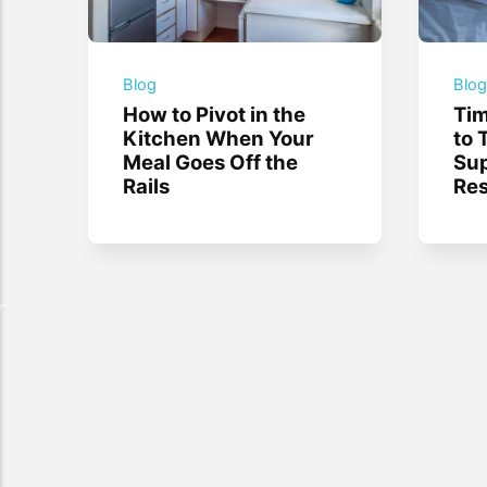
Blog
Blo
How to Pivot in the
Tim
Kitchen When Your
to 
Meal Goes Off the
Sup
Rails
Res