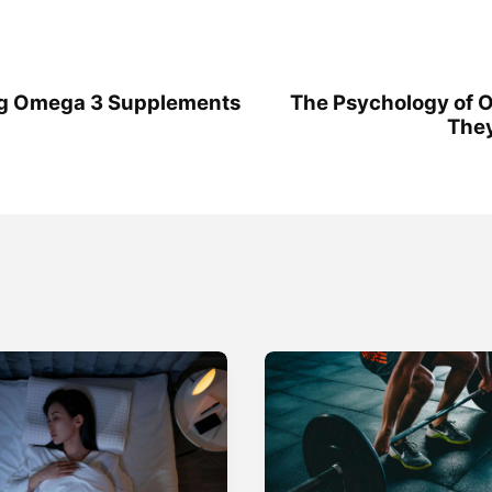
ng Omega 3 Supplements
The Psychology of O
They