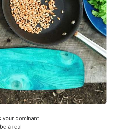
as your dominant
be a real