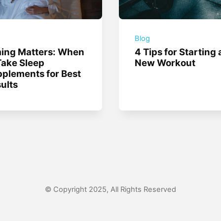
g
Blog
ing Matters: When
4 Tips for Starting 
Take Sleep
New Workout
plements for Best
ults
© Copyright 2025, All Rights Reserved