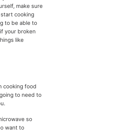
urself, make sure
 start cooking
g to be able to
 if your broken
hings like
n cooking food
 going to need to
ou.
microwave so
so want to