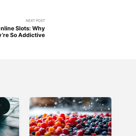
NEXT POST
nline Slots: Why
’re So Addictive