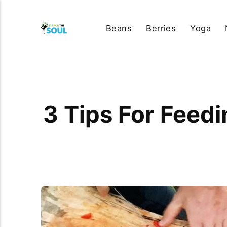
Beans
Berries
Yoga
3 Tips For Feed